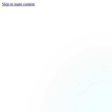
Skip to main content