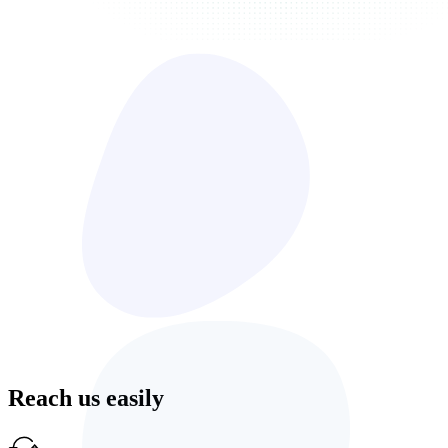
Reach us easily