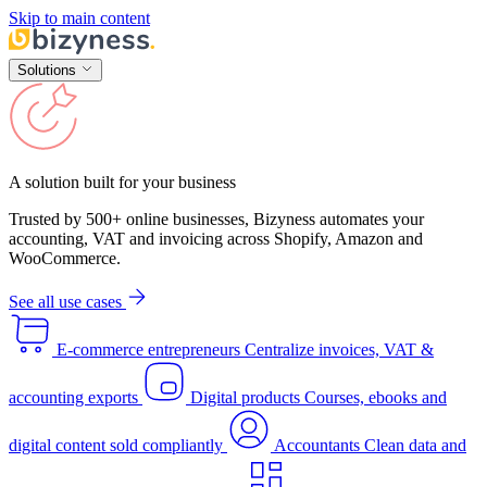
Skip to main content
Solutions
A solution built for your business
Trusted by 500+ online businesses, Bizyness automates your
accounting, VAT and invoicing across Shopify, Amazon and
WooCommerce.
See all use cases
E-commerce entrepreneurs
Centralize invoices, VAT &
accounting exports
Digital products
Courses, ebooks and
digital content sold compliantly
Accountants
Clean data and