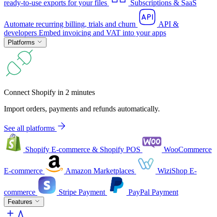
ready-to-use exports for your files
Subscriptions & SaaS
Automate recurring billing, trials and churn
API &
developers
Embed invoicing and VAT into your apps
Platforms
Connect Shopify in 2 minutes
Import orders, payments and refunds automatically.
See all platforms
Shopify
E-commerce & Shopify POS
WooCommerce
E-commerce
Amazon
Marketplaces
WiziShop
E-
commerce
Stripe
Payment
PayPal
Payment
Features