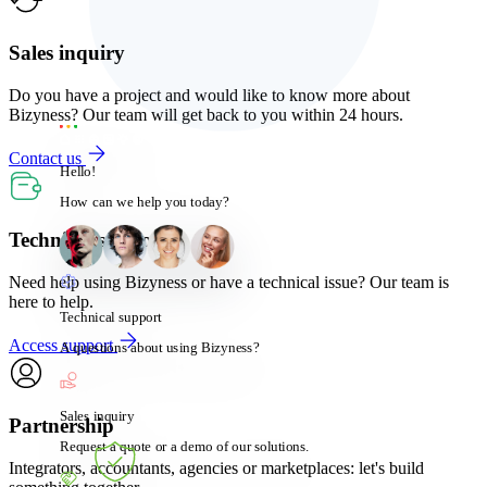
Sales inquiry
Do you have a project and would like to know more about
Bizyness? Our team will get back to you within 24 hours.
Contact us
Hello!
How can we help you today?
Technical support
Need help using Bizyness or have a technical issue? Our team is
here to help.
Technical support
Access support
A questions about using Bizyness?
Sales inquiry
Partnership
Request a quote or a demo of our solutions.
Integrators, accountants, agencies or marketplaces: let's build