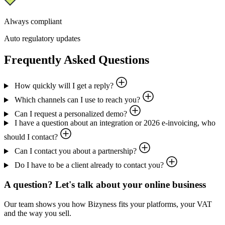
Always compliant
Auto regulatory updates
Frequently Asked Questions
How quickly will I get a reply?
Which channels can I use to reach you?
Can I request a personalized demo?
I have a question about an integration or 2026 e-invoicing, who
should I contact?
Can I contact you about a partnership?
Do I have to be a client already to contact you?
A question? Let's talk about your online business
Our team shows you how Bizyness fits your platforms, your VAT
and the way you sell.