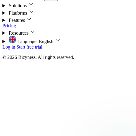
Solutions
Platforms
Features
Pricing
Resources
Language:
English
Log in
Start free trial
© 2026 Bizyness. All rights reserved.