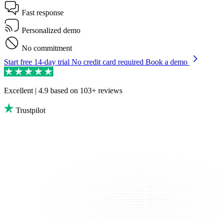
Fast response
Personalized demo
No commitment
Start free 14-day trial
No credit card required
Book a demo
Excellent | 4.9
based on 103+ reviews
Trustpilot