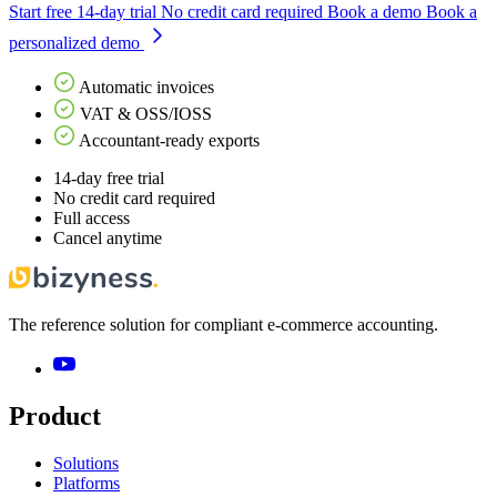
Start free 14-day trial
No credit card required
Book a demo
Book a
personalized demo
Automatic invoices
VAT & OSS/IOSS
Accountant-ready exports
14-day free trial
No credit card required
Full access
Cancel anytime
The reference solution for compliant e-commerce accounting.
Product
Solutions
Platforms