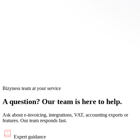
Bizyness team at your service
A question?
Our team is here to help.
Ask about e-invoicing, integrations, VAT, accounting exports or
features. Our team responds fast.
Expert guidance