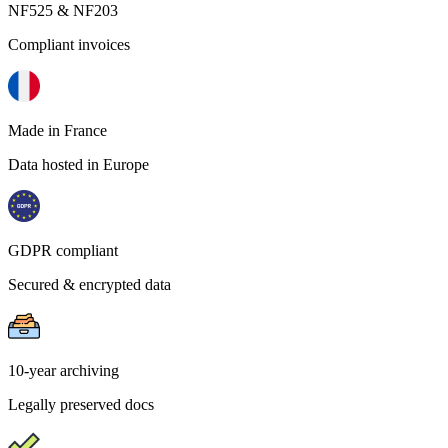
NF525 & NF203
Compliant invoices
Made in France
Data hosted in Europe
GDPR compliant
Secured & encrypted data
10-year archiving
Legally preserved docs