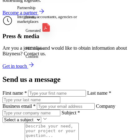
something together.
Partnership
Become a partner
Integrators, accountants, agencies or
Invoice
marketplaces
Generated
Press & media
Are you a journalist and would like to obtain information about
FEC Export
Bizyness? Contact us.
Confirm
Get in touch
Send us a message
First name
*
Last name
*
Business email
*
Company
Subject
*