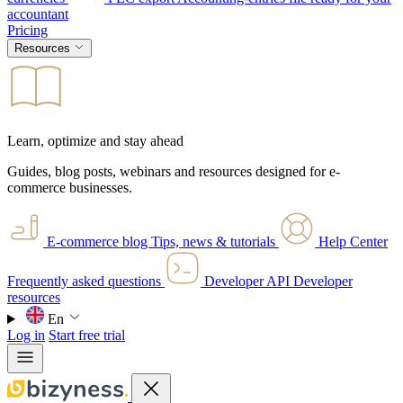
accountant
Pricing
Resources
Learn, optimize and stay ahead
Guides, blog posts, webinars and resources designed for e-
commerce businesses.
E-commerce blog
Tips, news & tutorials
Help Center
Frequently asked questions
Developer API
Developer
resources
En
Log in
Start free trial