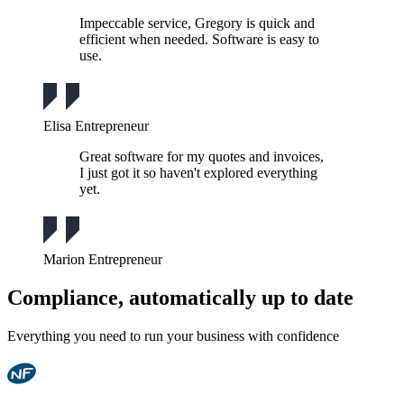
Impeccable service, Gregory is quick and
efficient when needed. Software is easy to
use.
Elisa
Entrepreneur
Great software for my quotes and invoices,
I just got it so haven't explored everything
yet.
Marion
Entrepreneur
Compliance, automatically up to date
Everything you need to run your business with confidence