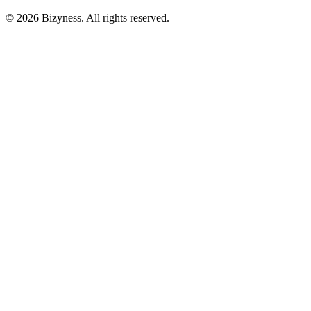
© 2026 Bizyness. All rights reserved.