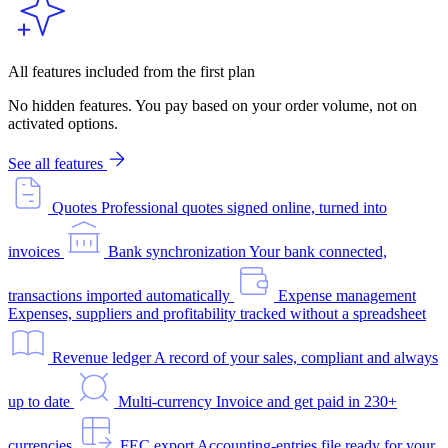
All features included from the first plan
No hidden features. You pay based on your order volume, not on
activated options.
See all features
Quotes
Professional quotes signed online, turned into
invoices
Bank synchronization
Your bank connected,
transactions imported automatically
Expense management
Expenses, suppliers and profitability tracked without a spreadsheet
Revenue ledger
A record of your sales, compliant and always
up to date
Multi-currency
Invoice and get paid in 230+
currencies
FEC export
Accounting-entries file ready for your