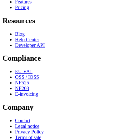
Features
Pricing
Resources
Blog
Help Center
Developer API
Compliance
EU VAT
OSS / IOSS
NF525
NF203
E-invoicing
Company
Contact
Legal notice
Privacy Policy
Terms of sale