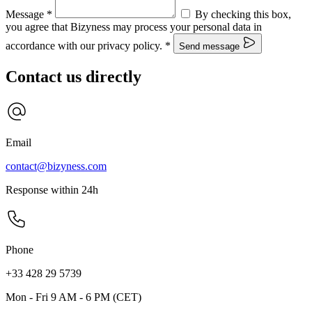
Message
*
By checking this box,
you agree that Bizyness may process your personal data in
accordance with our privacy policy.
*
Send message
Contact us directly
Email
contact@bizyness.com
Response within 24h
Phone
+33 428 29 5739
Mon - Fri 9 AM - 6 PM (CET)