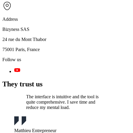
Address
Bizyness SAS
24 rue du Mont Thabor
75001 Paris, France
Follow us
They trust us
The interface is intuitive and the tool is
quite comprehensive. I save time and
reduce my mental load.
Matthieu
Entrepreneur